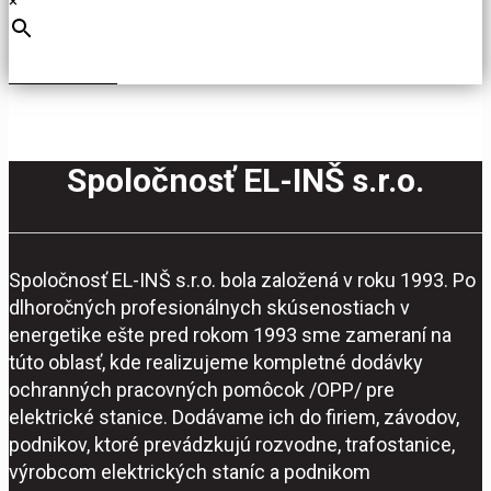
×
Spoločnosť EL-INŠ s.r.o.
Spoločnosť EL-INŠ s.r.o. bola založená v roku 1993. Po
dlhoročných profesionálnych skúsenostiach v
energetike ešte pred rokom 1993 sme zameraní na
túto oblasť, kde realizujeme kompletné dodávky
ochranných pracovných pomôcok /OPP/ pre
elektrické stanice. Dodávame ich do firiem, závodov,
podnikov, ktoré prevádzkujú rozvodne, trafostanice,
výrobcom elektrických staníc a podnikom