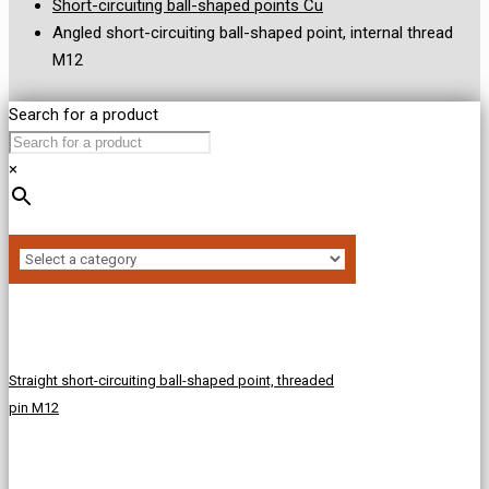
Short-circuiting ball-shaped points Cu
Angled short-circuiting ball-shaped point, internal thread
M12
Search for a product
×
Straight short-circuiting ball-shaped point, threaded
pin M12