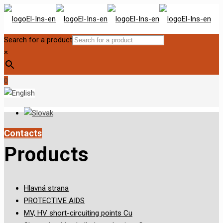
Search for a product
×
0
Contacts
Products
Hlavná strana
PROTECTIVE AIDS
MV, HV short-circuiting points Cu