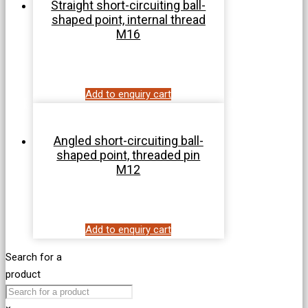
Straight short-circuiting ball-
shaped point, internal thread
M16
Add to enquiry cart
Angled short-circuiting ball-
shaped point, threaded pin
M12
Add to enquiry cart
Search for a
product