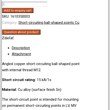
Angled
short-
Add to enquiry cart
circuiting
SKU:
1610350003
ball-
Category:
Short-circuiting ball-shaped points Cu
shaped
Question about product
point,
Zdieľať
internal
thread
Description
M12
Attachment
quantity
Angled copper short-circuiting ball-shaped point
with internal thread M12.
Short circuit rating:
15 kA/1s.
Material:
Cu alloy (surface finish Sn)
The short-circuit point is intended for mounting
on permanent short-circuiting points in LV, MV