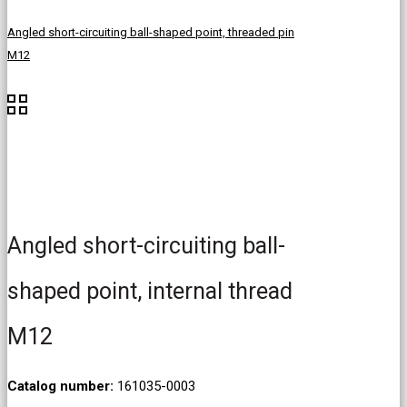
Angled short-circuiting ball-shaped point, threaded pin
M12
Angled short-circuiting ball-
shaped point, internal thread
M12
Catalog number:
161035-0003