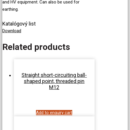
and HV equipment. Can also be used for
earthing.
Katalógový list
Download
Related products
Straight short-circuiting ball-
shaped point, threaded pin
M12
Add to enquiry cart