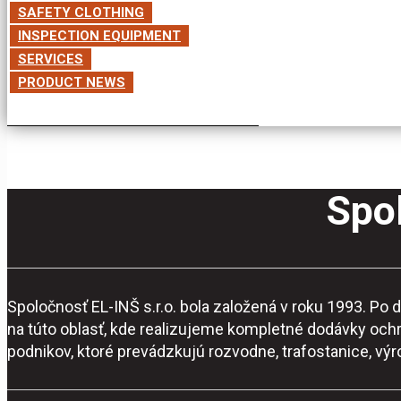
SAFETY CLOTHING
INSPECTION EQUIPMENT
SERVICES
PRODUCT NEWS
Spol
Spoločnosť EL-INŠ s.r.o. bola založená v roku 1993. P
na túto oblasť, kde realizujeme kompletné dodávky och
podnikov, ktoré prevádzkujú rozvodne, trafostanice, vý