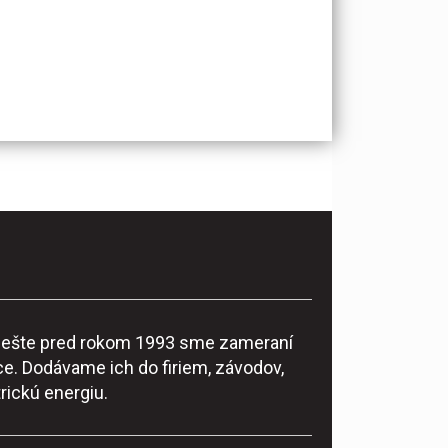
ke ešte pred rokom 1993 sme zameraní
e. Dodávame ich do firiem, závodov,
rickú energiu.