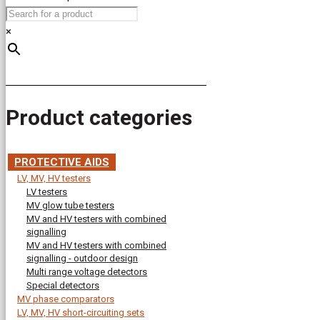
×
Product categories
PROTECTIVE AIDS
LV, MV, HV testers
LV testers
MV glow tube testers
MV and HV testers with combined
signalling
MV and HV testers with combined
signalling - outdoor design
Multi range voltage detectors
Special detectors
MV phase comparators
LV, MV, HV short-circuiting sets