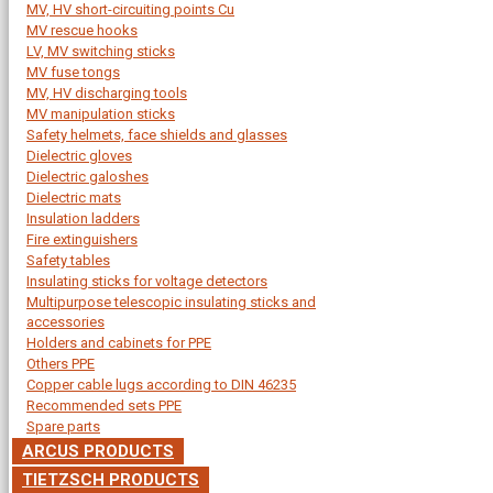
MV, HV short-circuiting points Cu
MV rescue hooks
LV, MV switching sticks
MV fuse tongs
MV, HV discharging tools
MV manipulation sticks
Safety helmets, face shields and glasses
Dielectric gloves
Dielectric galoshes
Dielectric mats
Insulation ladders
Fire extinguishers
Safety tables
Insulating sticks for voltage detectors
Multipurpose telescopic insulating sticks and
accessories
Holders and cabinets for PPE
Others PPE
Copper cable lugs according to DIN 46235
Recommended sets PPE
Spare parts
ARCUS PRODUCTS
TIETZSCH PRODUCTS