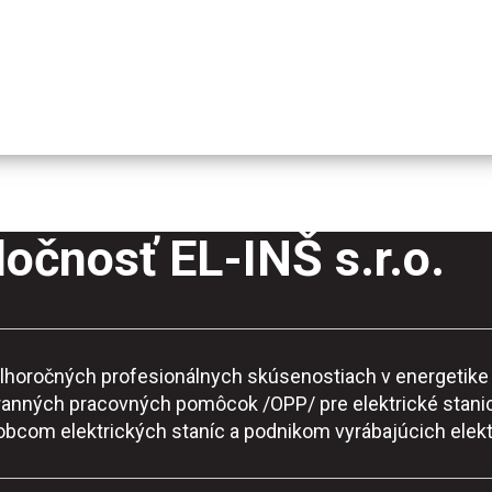
očnosť EL-INŠ s.r.o.
o dlhoročných profesionálnych skúsenostiach v energeti
ranných pracovných pomôcok /OPP/ pre elektrické stanic
robcom elektrických staníc a podnikom vyrábajúcich elekt