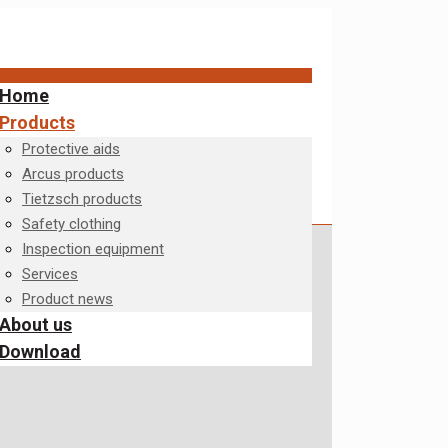
Home
Products
Protective aids
Arcus products
Tietzsch products
Safety clothing
Inspection equipment
Services
Product news
About us
Download