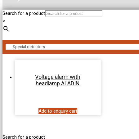
Search for a product
×
Voltage alarm with
headlamp ALADIN
Add to enquiry cart
Search for a product