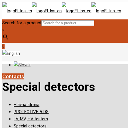
Search for a product
×
0
Contacts
Special detectors
Hlavná strana
PROTECTIVE AIDS
LV, MV, HV testers
Special detectors